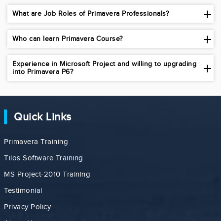
What are Job Roles of Primavera Professionals?
Who can learn Primavera Course?
Experience in Microsoft Project and willing to upgrading
into Primavera P6?
Quick Links
Primavera Training
Tilos Software Training
MS Project-2010 Training
Testimonial
Privacy Policy