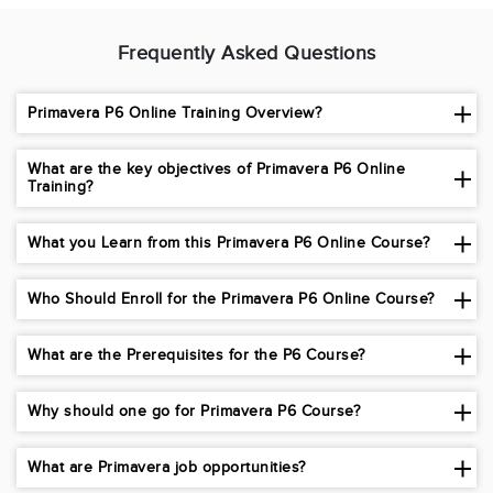
Frequently Asked Questions
Primavera P6 Online Training Overview?
What are the key objectives of Primavera P6 Online
Training?
What you Learn from this Primavera P6 Online Course?
Who Should Enroll for the Primavera P6 Online Course?
What are the Prerequisites for the P6 Course?
Why should one go for Primavera P6 Course?
What are Primavera job opportunities?