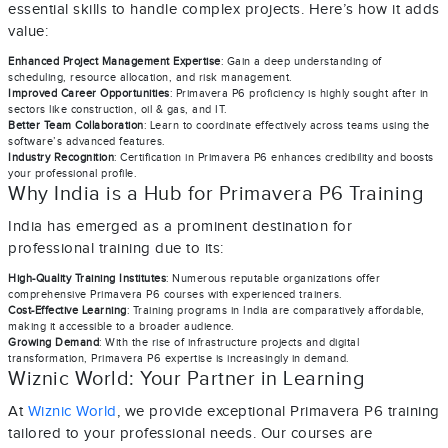
essential skills to handle complex projects. Here’s how it adds
value:
Enhanced Project Management Expertise
: Gain a deep understanding of
scheduling, resource allocation, and risk management.
Improved Career Opportunities
: Primavera P6 proficiency is highly sought after in
sectors like construction, oil & gas, and IT.
Better Team Collaboration
: Learn to coordinate effectively across teams using the
software’s advanced features.
Industry Recognition
: Certification in Primavera P6 enhances credibility and boosts
your professional profile.
Why India is a Hub for Primavera P6 Training
India has emerged as a prominent destination for
professional training due to its:
High-Quality Training Institutes
: Numerous reputable organizations offer
comprehensive Primavera P6 courses with experienced trainers.
Cost-Effective Learning
: Training programs in India are comparatively affordable,
making it accessible to a broader audience.
Growing Demand
: With the rise of infrastructure projects and digital
transformation, Primavera P6 expertise is increasingly in demand.
Wiznic World: Your Partner in Learning
At
Wiznic World
, we provide exceptional Primavera P6 training
tailored to your professional needs. Our courses are