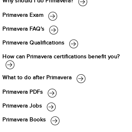
Why should I do Primavera?
Primavera Exam
Primavera FAQ's
Primavera Qualifications
How can Primavera certifications benefit you?
What to do after Primavera
Primavera PDFs
Primavera Jobs
Primavera Books