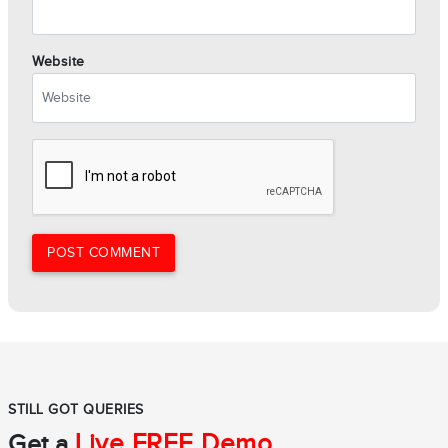
Website
POST COMMENT
STILL GOT QUERIES
Live FREE Demo
Get a