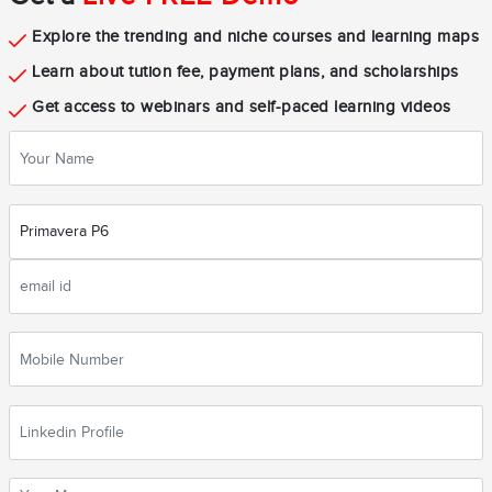
Explore the trending and niche courses and learning maps
Learn about tution fee, payment plans, and scholarships
Get access to webinars and self-paced learning videos