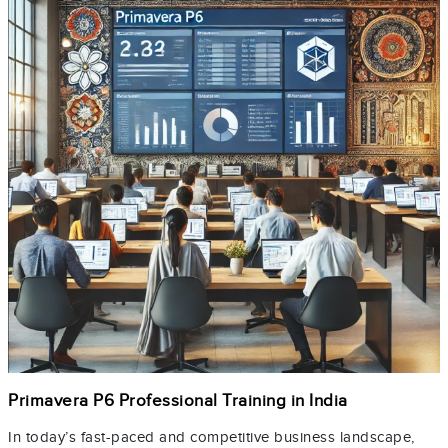
Primavera P6 Professional Training in India
In today’s fast-paced and competitive business landscape,