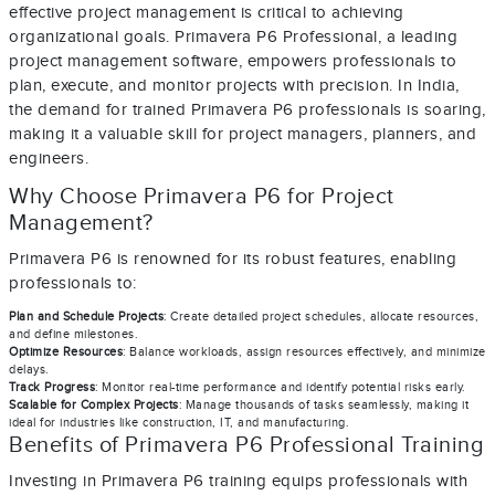
effective project management is critical to achieving
organizational goals. Primavera P6 Professional, a leading
project management software, empowers professionals to
plan, execute, and monitor projects with precision. In India,
the demand for trained Primavera P6 professionals is soaring,
making it a valuable skill for project managers, planners, and
engineers.
Why Choose Primavera P6 for Project
Management?
Primavera P6 is renowned for its robust features, enabling
professionals to:
Plan and Schedule Projects
: Create detailed project schedules, allocate resources,
and define milestones.
Optimize Resources
: Balance workloads, assign resources effectively, and minimize
delays.
Track Progress
: Monitor real-time performance and identify potential risks early.
Scalable for Complex Projects
: Manage thousands of tasks seamlessly, making it
ideal for industries like construction, IT, and manufacturing.
Benefits of Primavera P6 Professional Training
Investing in Primavera P6 training equips professionals with