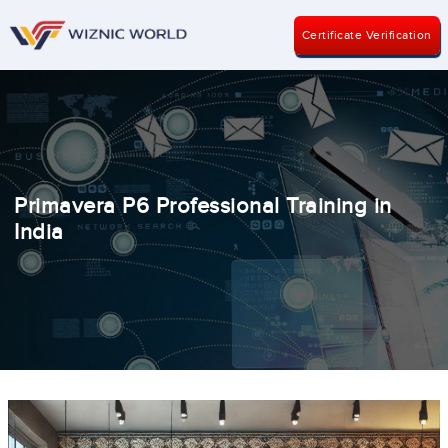
Certificate Verification
Primavera P6 Professional Training in
India