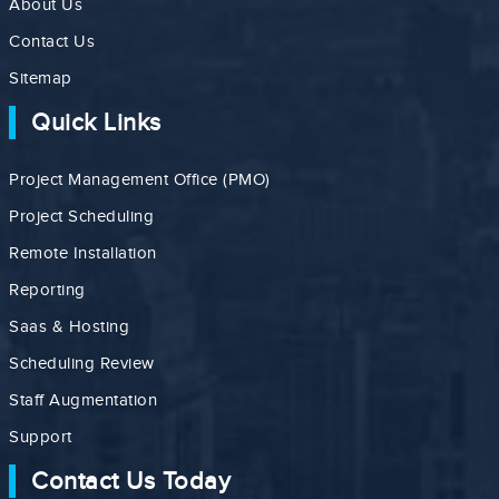
About Us
Contact Us
Sitemap
Quick Links
Project Management Office (PMO)
Project Scheduling
Remote Installation
Reporting
Saas & Hosting
Scheduling Review
Staff Augmentation
Support
Contact Us Today