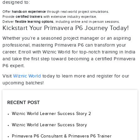
designed to:
Offer
hands-on experience
through real-world project simulations.
Provide
certified trainers
with extensive industry expertise.
Deliver
flexible learning options
, including online and in-person sessions.
Kickstart Your Primavera P6 Journey Today!
Whether you’re a seasoned project manager or an aspiring
professional, mastering Primavera P6 can transform your
career. Enroll with Wiznic World for top-notch training in India
and take the first step toward becoming a certified Primavera
P6 expert.
Visit
Wiznic World
today to learn more and register for our
upcoming batches!
RECENT POST
Wiznic World Learner Success Story 2
Wiznic World Learner Success Story
Primavera P6 Consultant & Primavera P6 Trainer