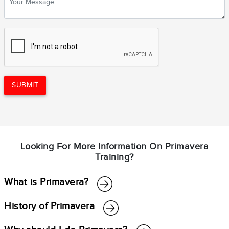
SUBMIT
Looking For More Information On Primavera
Training?
What is Primavera?
History of Primavera