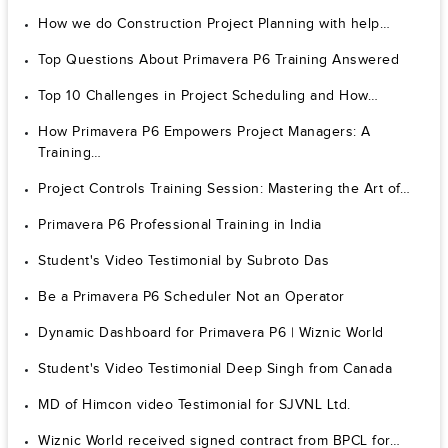
How we do Construction Project Planning with help…
Top Questions About Primavera P6 Training Answered
Top 10 Challenges in Project Scheduling and How…
How Primavera P6 Empowers Project Managers: A
Training…
Project Controls Training Session: Mastering the Art of…
Primavera P6 Professional Training in India
Student's Video Testimonial by Subroto Das
Be a Primavera P6 Scheduler Not an Operator
Dynamic Dashboard for Primavera P6 | Wiznic World
Student's Video Testimonial Deep Singh from Canada
MD of Himcon video Testimonial for SJVNL Ltd.
Wiznic World received signed contract from BPCL for…