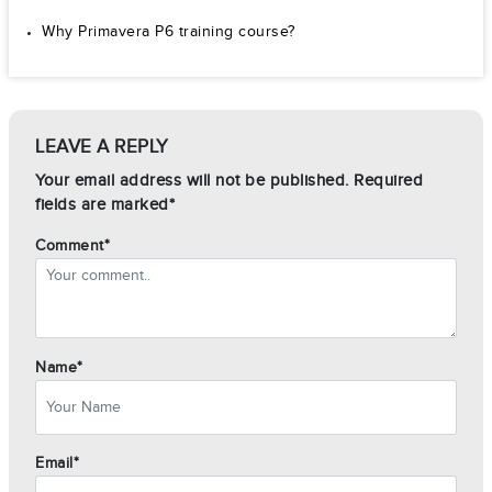
Why Primavera P6 training course?
LEAVE A REPLY
Your email address will not be published. Required
fields are marked*
Comment*
Name*
Email*