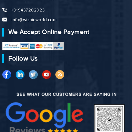
+919437202923
info@wiznicworld.com
We Accept Online Payment
Follow Us