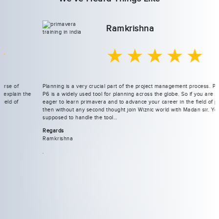
Ramkrishna
★★★★★
Planning is a very crucial part of the project management process. Primavera
P6 is a widely used tool for planning across the globe. So if you are really
eager to learn primavera and to advance your career in the field of planning
then without any second thought join Wiznic world with Madan sir. You are
supposed to handle the tool…
Regards
Ramkrishna
.
Previous
Next