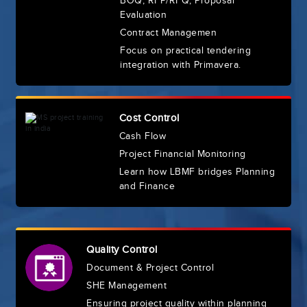
BOQ, RFP/RFQ, Proposal
Evaluation
Contract Managemen
Focus on practical tendering
integration with Primavera.
Cost Control
Cash Flow
Project Financial Monitoring
Learn how LBMF bridges Planning
and Finance
Quality Control
Document & Project Control
SHE Management
Ensuring project quality within planning