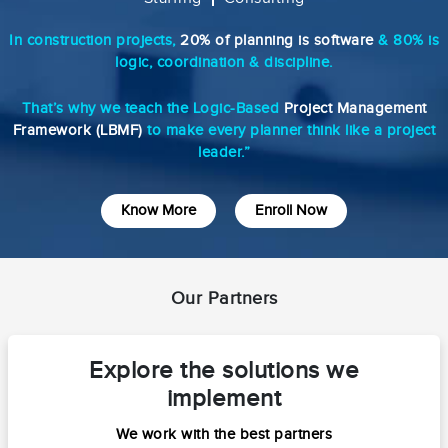
In construction projects,
20% of planning is software
& 80% is
logic, coordination & discipline.
That’s why we teach the Logic-Based
Project Management
Framework (LBMF)
to make every planner think like a project
leader.”
Know More
Enroll Now
Our Partners
Explore the solutions we
implement
We work with the best partners