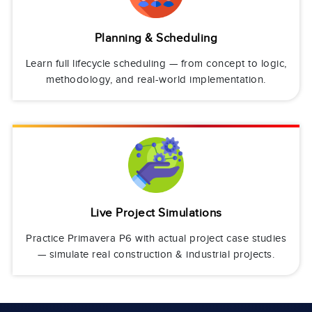
Planning & Scheduling
Learn full lifecycle scheduling — from concept to logic,
methodology, and real-world implementation.
Live Project Simulations
Practice Primavera P6 with actual project case studies
— simulate real construction & industrial projects.