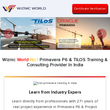
Certificate Verification
Previous
Next
Wiznic
World
No.1
Primavera P6 & TILOS Training &
Consulting Provider In India
Learn from Industry Expers
Learn directly from professionals with 27+ years of
real project experience in Primavera P6 & Project