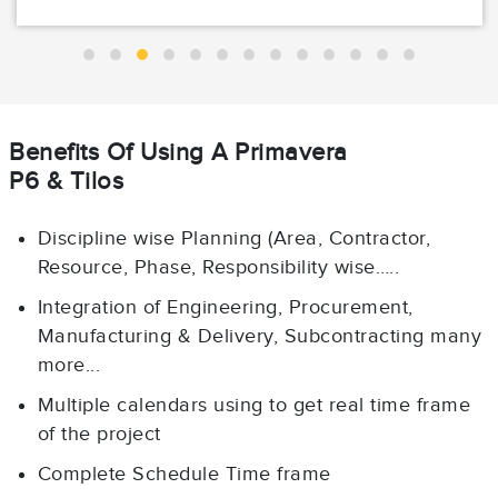
Benefits Of Using A Primavera
P6 & Tilos
Discipline wise Planning (Area, Contractor,
Resource, Phase, Responsibility wise…..
Integration of Engineering, Procurement,
Manufacturing & Delivery, Subcontracting many
more...
Multiple calendars using to get real time frame
of the project
Complete Schedule Time frame