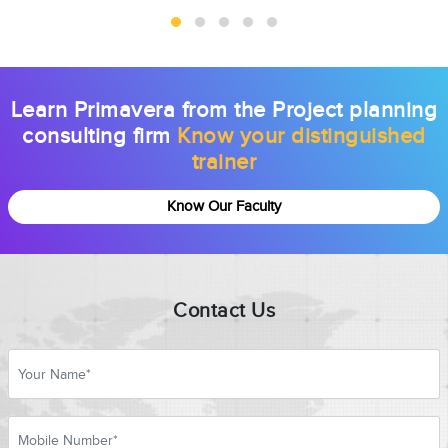
Learn Primavera from the Project planning
consulting firm
Know your distinguished
trainer
Know Our Faculty
Contact Us