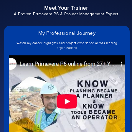
Meet Your Trainer
A Proven Primavera P6 & Project Management Expert
My Professional Journey
Watch my career highlights and project experience across leading
organizations