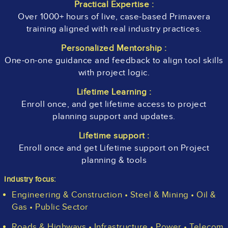
Practical Expertise :
Over 1000+ hours of live, case-based Primavera
training aligned with real industry practices.
Personalized Mentorship :
One-on-one guidance and feedback to align tool skills
with project logic.
Lifetime Learning :
Enroll once, and get lifetime access to project
planning support and updates.
Lifetime support :
Enroll once and get Lifetime support on Project
planning & tools
Industry focus:
Engineering & Construction • Steel & Mining • Oil &
Gas • Public Sector
Roads & Highways • Infrastructure • Power • Telecom