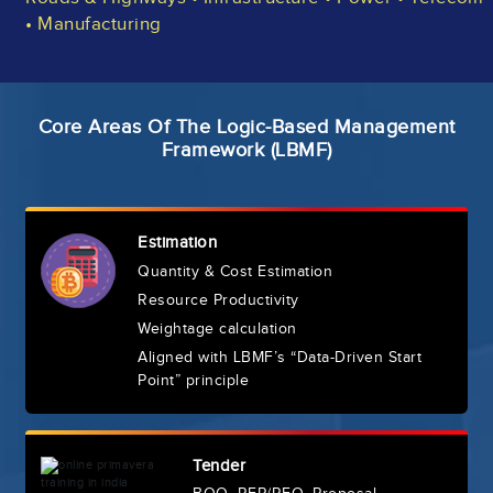
• Manufacturing
Core Areas Of The Logic-Based Management
Framework (LBMF)
Estimation
Quantity & Cost Estimation
Resource Productivity
Weightage calculation
Aligned with LBMF’s “Data-Driven Start
Point” principle
Tender