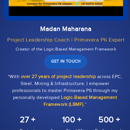
Madan Maharana
Project Leadership Coach | Primavera P6 Expert
Creator of the Logic-Based Management Framework
GET IN TOUCH
“With
over 27 years of project leadership
across EPC,
Steel, Mining & Infrastructure, I empower
professionals to master Primavera P6 through my
personally developed
Logic-Based Management
Framework (LBMF).
”
27 +
100 +
500 +