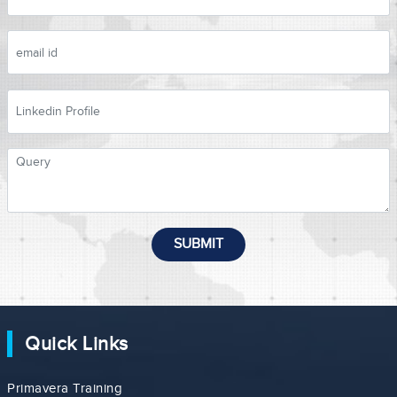
SUBMIT
Quick Links
Primavera Training