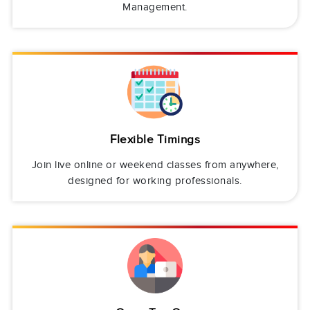
Management.
Flexible Timings
Join live online or weekend classes from anywhere,
designed for working professionals.