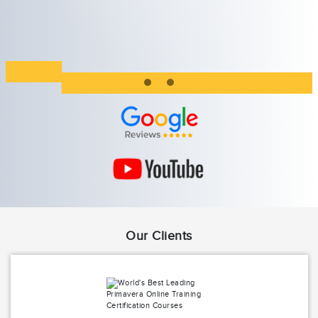
Our Clients