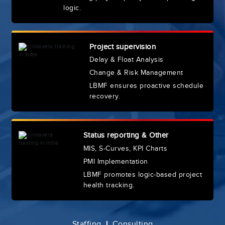
logic.
Project supervision
Delay & Float Analysis
Change & Risk Management
LBMF ensures proactive schedule
recovery.
Status reporting & Other
MIS, S-Curves, KPI Charts
PMI Implementation
LBMF promotes logic-based project
health tracking.
Staffing
Consulting