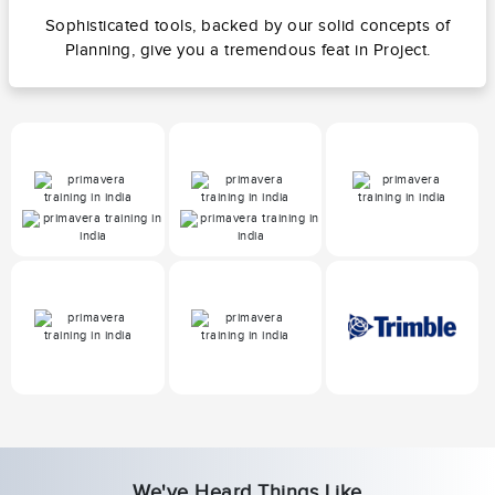
Sophisticated tools, backed by our solid concepts of
Planning, give you a tremendous feat in Project.
We've Heard Things Like