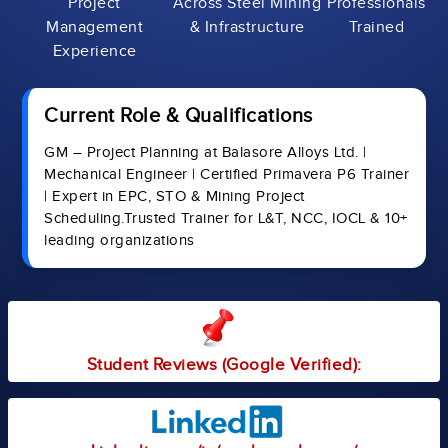
Project
Across Steel Mining
Professionals
Management
& Infrastructure
Trained
Experience
Current Role & Qualifications
GM – Project Planning at Balasore Alloys Ltd. |
Mechanical Engineer | Certified Primavera P6 Trainer
| Expert in EPC, STO & Mining Project
Scheduling.Trusted Trainer for L&T, NCC, IOCL & 10+
leading organizations
Student Reviews (Google Verified):