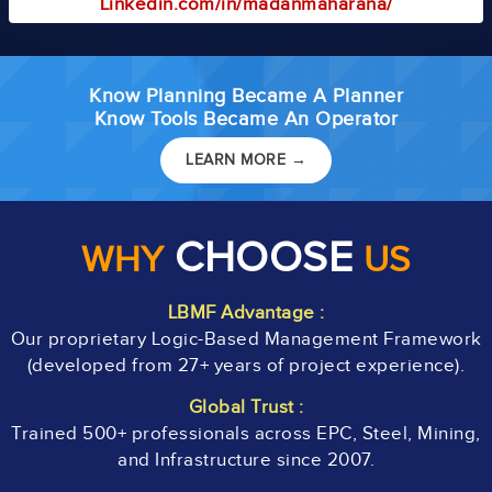
Linkedin.com/in/madanmaharana/
Know Planning Became A Planner
Know Tools Became An Operator
LEARN MORE →
CHOOSE
WHY
US
LBMF Advantage :
Our proprietary Logic-Based Management Framework
(developed from 27+ years of project experience).
Global Trust :
Trained 500+ professionals across EPC, Steel, Mining,
and Infrastructure since 2007.