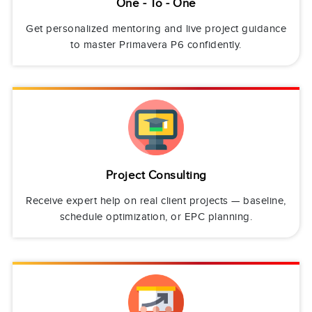
One - To - One
Get personalized mentoring and live project guidance
to master Primavera P6 confidently.
Project Consulting
Receive expert help on real client projects — baseline,
schedule optimization, or EPC planning.