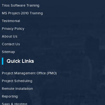
Tilos Software Training
MS Project-2010 Training
Testimonial
Privacy Policy
About Us
Contact Us
Sitemap
Quick Links
Project Management Office (PMO)
Project Scheduling
Remote Installation
Reporting
Saas & Hosting