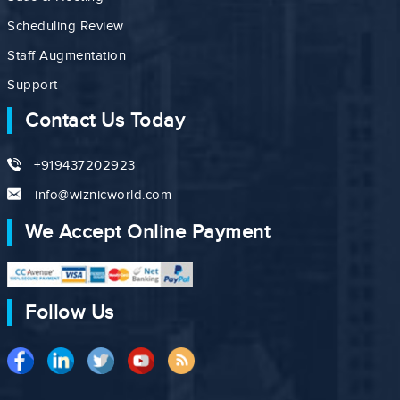
Scheduling Review
Staff Augmentation
Support
Contact Us Today
+919437202923
info@wiznicworld.com
We Accept Online Payment
Follow Us