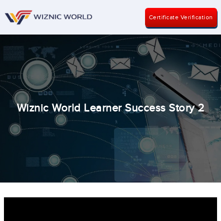
Certificate Verification
Wiznic World Learner Success Story 2