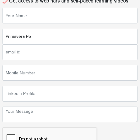
Get access to webinars and self-paced learning videos