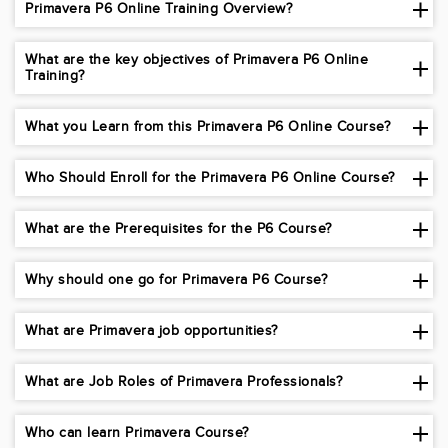
Primavera P6 Online Training Overview?
What are the key objectives of Primavera P6 Online
Training?
What you Learn from this Primavera P6 Online Course?
Who Should Enroll for the Primavera P6 Online Course?
What are the Prerequisites for the P6 Course?
Why should one go for Primavera P6 Course?
What are Primavera job opportunities?
What are Job Roles of Primavera Professionals?
Who can learn Primavera Course?