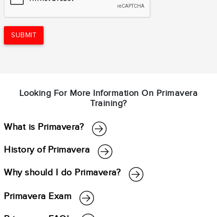
SUBMIT
Looking For More Information On Primavera
Training?
What is Primavera?
History of Primavera
Why should I do Primavera?
Primavera Exam