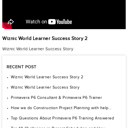
Wiznic World Learner Success Story 2
Wiznic World Learner Success Story
RECENT POST
Wiznic World Learner Success Story 2
Wiznic World Learner Success Story
Primavera P6 Consultant & Primavera P6 Trainer
How we do Construction Project Planning with help…
Top Questions About Primavera P6 Training Answered