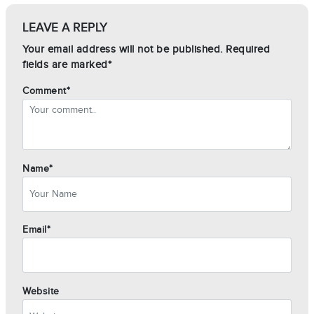
LEAVE A REPLY
Your email address will not be published. Required
fields are marked*
Comment*
Name*
Email*
Website