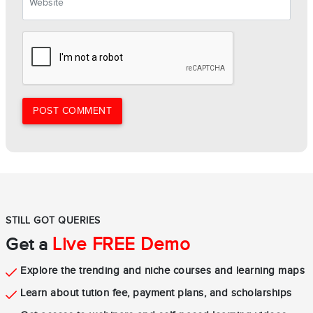
POST COMMENT
STILL GOT QUERIES
Live FREE Demo
Get a
Explore the trending and niche courses and learning maps
Learn about tution fee, payment plans, and scholarships