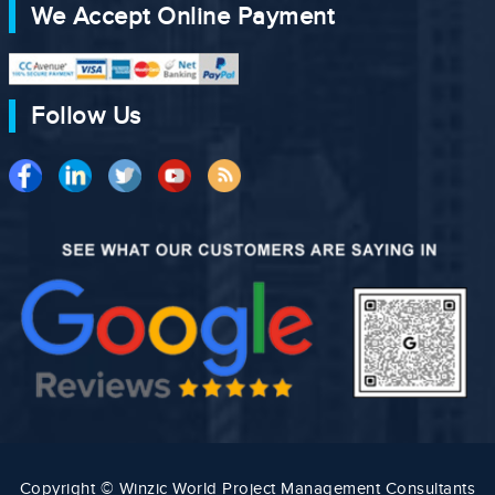
We Accept Online Payment
Follow Us
Copyright © Winzic World Project Management Consultants