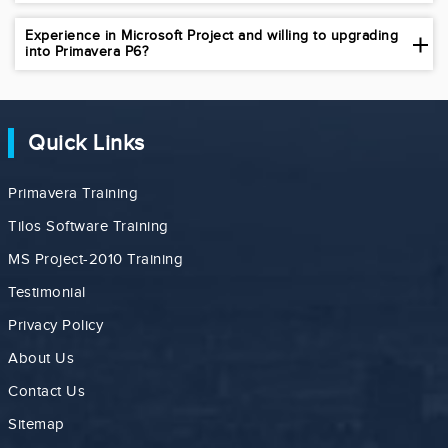
Experience in Microsoft Project and willing to upgrading
into Primavera P6?
Quick Links
Primavera Training
Tilos Software Training
MS Project-2010 Training
Testimonial
Privacy Policy
About Us
Contact Us
Sitemap