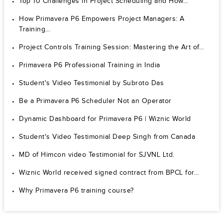
Top 10 Challenges in Project Scheduling and How…
How Primavera P6 Empowers Project Managers: A
Training…
Project Controls Training Session: Mastering the Art of…
Primavera P6 Professional Training in India
Student's Video Testimonial by Subroto Das
Be a Primavera P6 Scheduler Not an Operator
Dynamic Dashboard for Primavera P6 | Wiznic World
Student's Video Testimonial Deep Singh from Canada
MD of Himcon video Testimonial for SJVNL Ltd.
Wiznic World received signed contract from BPCL for…
Why Primavera P6 training course?