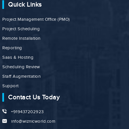
Quick Links
Project Management Office (PMO)
Project Scheduling
Remote Installation
Reporting
Saas & Hosting
Scheduling Review
Staff Augmentation
Support
Contact Us Today
+919437202923
info@wiznicworld.com