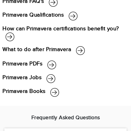
Primavera FAQ's
Primavera Qualifications
How can Primavera certifications benefit you?
What to do after Primavera
Primavera PDFs
Primavera Jobs
Primavera Books
Frequently Asked Questions