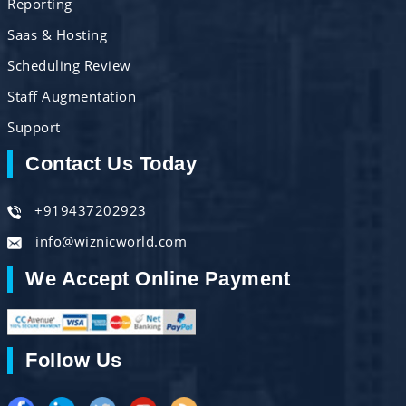
Reporting
Saas & Hosting
Scheduling Review
Staff Augmentation
Support
Contact Us Today
+919437202923
info@wiznicworld.com
We Accept Online Payment
Follow Us