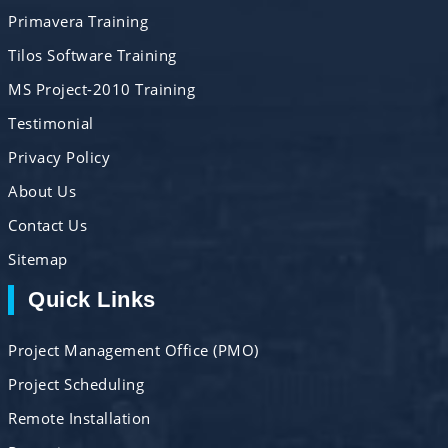
Primavera Training
Tilos Software Training
MS Project-2010 Training
Testimonial
Privacy Policy
About Us
Contact Us
Sitemap
Quick Links
Project Management Office (PMO)
Project Scheduling
Remote Installation