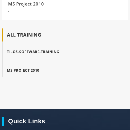
MS Project 2010
.
ALL TRAINING
TILOS-SOFTWARE-TRAINING
MS PROJECT 2010
Quick Links