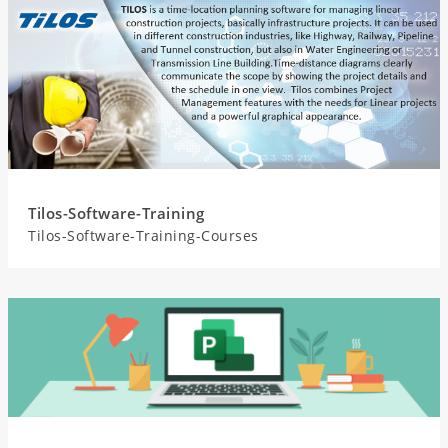
Tilos-Software-Training
Tilos-Software-Training-Courses