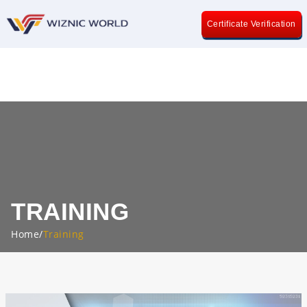
Certificate Verification
TRAINING
Home
/
Training