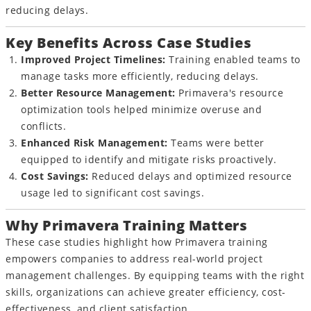
reducing delays.
Key Benefits Across Case Studies
Improved Project Timelines:
Training enabled teams to
manage tasks more efficiently, reducing delays.
Better Resource Management:
Primavera's resource
optimization tools helped minimize overuse and
conflicts.
Enhanced Risk Management:
Teams were better
equipped to identify and mitigate risks proactively.
Cost Savings:
Reduced delays and optimized resource
usage led to significant cost savings.
Why Primavera Training Matters
These case studies highlight how Primavera training
empowers companies to address real-world project
management challenges. By equipping teams with the right
skills, organizations can achieve greater efficiency, cost-
effectiveness, and client satisfaction.