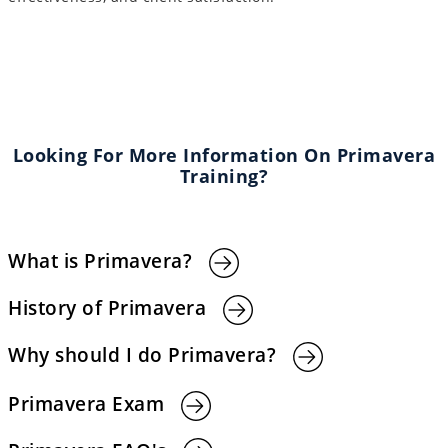
Looking For More Information On Primavera
Training?
What is Primavera?
History of Primavera
Why should I do Primavera?
Primavera Exam