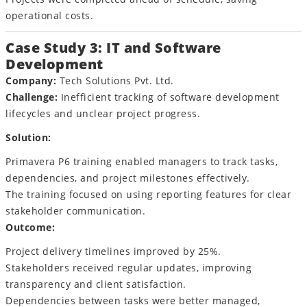
operational costs.
Case Study 3: IT and Software
Development
Company:
Tech Solutions Pvt. Ltd.
Challenge:
Inefficient tracking of software development
lifecycles and unclear project progress.
Solution:
Primavera P6 training enabled managers to track tasks,
dependencies, and project milestones effectively.
The training focused on using reporting features for clear
stakeholder communication.
Outcome:
Project delivery timelines improved by 25%.
Stakeholders received regular updates, improving
transparency and client satisfaction.
Dependencies between tasks were better managed,