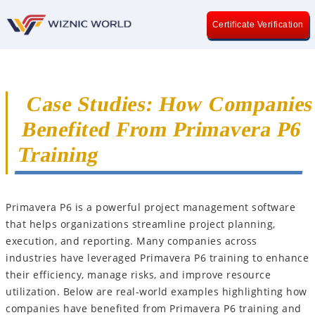
Certificate Verification
Case Studies: How Companie
Benefited From Primavera P6
Training
Primavera P6 is a powerful project management software
that helps organizations streamline project planning,
execution, and reporting. Many companies across
industries have leveraged Primavera P6 training to enhance
their efficiency, manage risks, and improve resource
utilization. Below are real-world examples highlighting how
companies have benefited from Primavera P6 training and