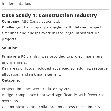
implementation.
Case Study 1: Construction Industry
Company:
ABC Construction Ltd.
Challenge:
The company struggled with delayed project
timelines and budget overruns for large infrastructure
projects.
Solution:
Primavera P6 training was provided to project managers
and planners.
Key areas of focus included advanced scheduling, resource
allocation, and risk management.
Outcome:
Project timelines were reduced by 20%.
Budget compliance improved significantly, with fewer cost
overruns.
Communication and collaboration across teams improved