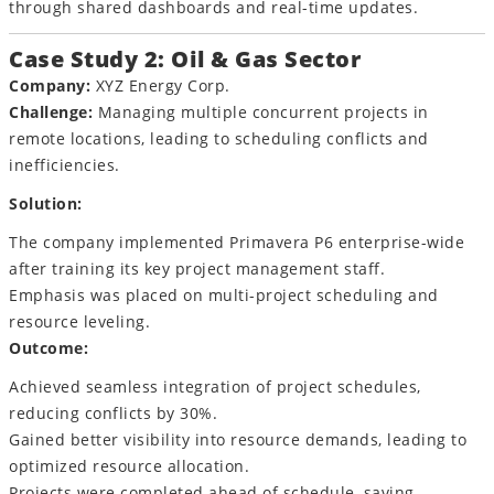
through shared dashboards and real-time updates.
Case Study 2: Oil & Gas Sector
Company:
XYZ Energy Corp.
Challenge:
Managing multiple concurrent projects in
remote locations, leading to scheduling conflicts and
inefficiencies.
Solution:
The company implemented Primavera P6 enterprise-wide
after training its key project management staff.
Emphasis was placed on multi-project scheduling and
resource leveling.
Outcome:
Achieved seamless integration of project schedules,
reducing conflicts by 30%.
Gained better visibility into resource demands, leading to
optimized resource allocation.
Projects were completed ahead of schedule, saving