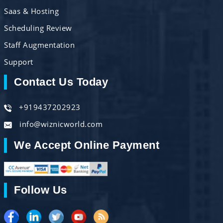
Saas & Hosting
Scheduling Review
Staff Augmentation
Support
Contact Us Today
+919437202923
info@wiznicworld.com
We Accept Online Payment
Follow Us