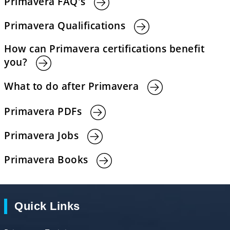
Primavera FAQ's
Primavera Qualifications
How can Primavera certifications benefit
you?
What to do after Primavera
Primavera PDFs
Primavera Jobs
Primavera Books
Quick Links