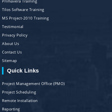
Primavera Training
Tilos Software Training
MS Project-2010 Training
Testimonial
Privacy Policy
About Us
Contact Us
Sitemap
Quick Links
Project Management Office (PMO)
Project Scheduling
Remote Installation
Reporting