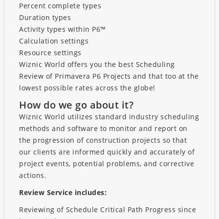
Percent complete types
Duration types
Activity types within P6™
Calculation settings
Resource settings
Wiznic World offers you the best Scheduling
Review of Primavera P6 Projects and that too at the
lowest possible rates across the globe!
How do we go about it?
Wiznic World utilizes standard industry scheduling
methods and software to monitor and report on
the progression of construction projects so that
our clients are informed quickly and accurately of
project events, potential problems, and corrective
actions.
Review Service includes:
Reviewing of Schedule Critical Path Progress since