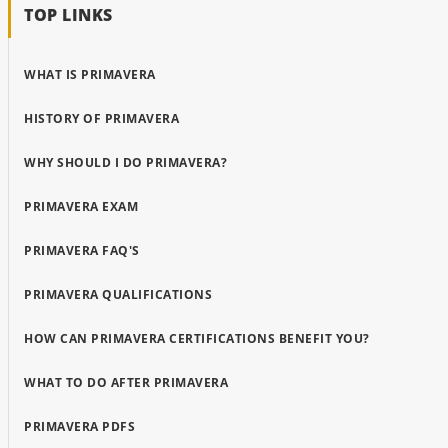
TOP LINKS
WHAT IS PRIMAVERA
HISTORY OF PRIMAVERA
WHY SHOULD I DO PRIMAVERA?
PRIMAVERA EXAM
PRIMAVERA FAQ'S
PRIMAVERA QUALIFICATIONS
HOW CAN PRIMAVERA CERTIFICATIONS BENEFIT YOU?
WHAT TO DO AFTER PRIMAVERA
PRIMAVERA PDFS