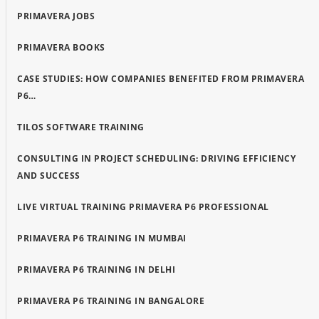
PRIMAVERA JOBS
PRIMAVERA BOOKS
CASE STUDIES: HOW COMPANIES BENEFITED FROM PRIMAVERA
P6…
TILOS SOFTWARE TRAINING
CONSULTING IN PROJECT SCHEDULING: DRIVING EFFICIENCY
AND SUCCESS
LIVE VIRTUAL TRAINING PRIMAVERA P6 PROFESSIONAL
PRIMAVERA P6 TRAINING IN MUMBAI
PRIMAVERA P6 TRAINING IN DELHI
PRIMAVERA P6 TRAINING IN BANGALORE