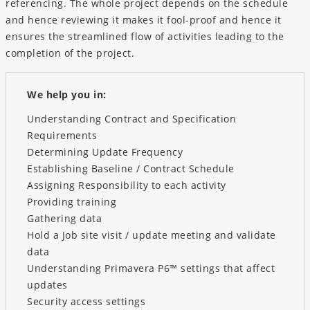
referencing. The whole project depends on the schedule
and hence reviewing it makes it fool-proof and hence it
ensures the streamlined flow of activities leading to the
completion of the project.
We help you in:
Understanding Contract and Specification
Requirements
Determining Update Frequency
Establishing Baseline / Contract Schedule
Assigning Responsibility to each activity
Providing training
Gathering data
Hold a Job site visit / update meeting and validate
data
Understanding Primavera P6™ settings that affect
updates
Security access settings