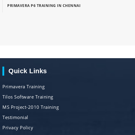
PRIMAVERA P6 TRAINING IN CHENNAI
Quick Links
Primavera Training
Tilos Software Training
MS Project-2010 Training
Testimonial
Privacy Policy