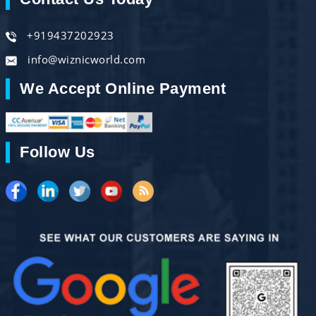
+919437202923
info@wiznicworld.com
We Accept Online Payment
Follow Us