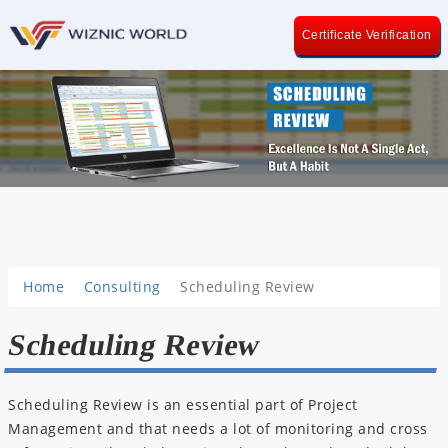
Certificate Verification
Home
Consulting
Scheduling Review
Scheduling Review
Scheduling Review is an essential part of Project
Management and that needs a lot of monitoring and cross