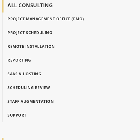
ALL CONSULTING
PROJECT MANAGEMENT OFFICE (PMO)
PROJECT SCHEDULING
REMOTE INSTALLATION
REPORTING
SAAS & HOSTING
SCHEDULING REVIEW
STAFF AUGMENTATION
SUPPORT