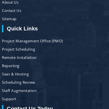
About Us
Contact Us
Sitemap
Quick Links
Project Management Office (PMO)
Project Scheduling
Remote Installation
Reporting
Saas & Hosting
Scheduling Review
Staff Augmentation
Support
Contact Us Today