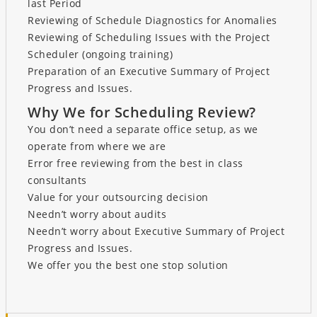
last Period
Reviewing of Schedule Diagnostics for Anomalies
Reviewing of Scheduling Issues with the Project
Scheduler (ongoing training)
Preparation of an Executive Summary of Project
Progress and Issues.
Why We for Scheduling Review?
You don’t need a separate office setup, as we
operate from where we are
Error free reviewing from the best in class
consultants
Value for your outsourcing decision
Needn’t worry about audits
Needn’t worry about Executive Summary of Project
Progress and Issues.
We offer you the best one stop solution